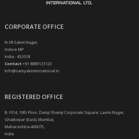
CORPORATE OFFICE
N-38 Saket Nagar,
Indore MP
India - 452018
Contact
+91 8889123123
Info@samyakinternational.in
REGISTERED OFFICE
B-1014, 10th Floor, Damji Shamji Corporate Square, Laxmi Nagar,
Ghatkopar (East), Mumbai,
Maharashtra-400075,
India