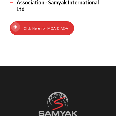
Association - Samyak International
Ltd
Click Here for MOA & AOA