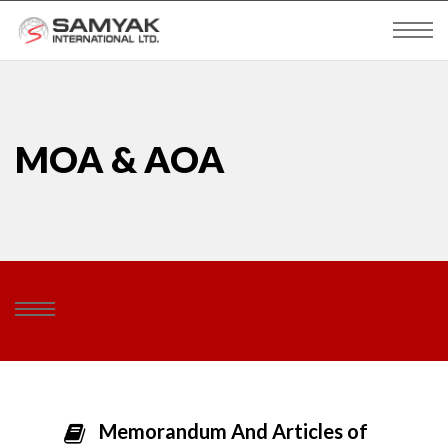
MOA & AOA
Memorandum And Articles of