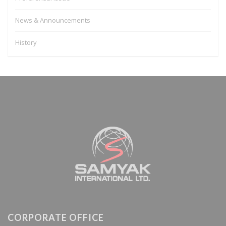
News & Announcements
History
CORPORATE OFFICE