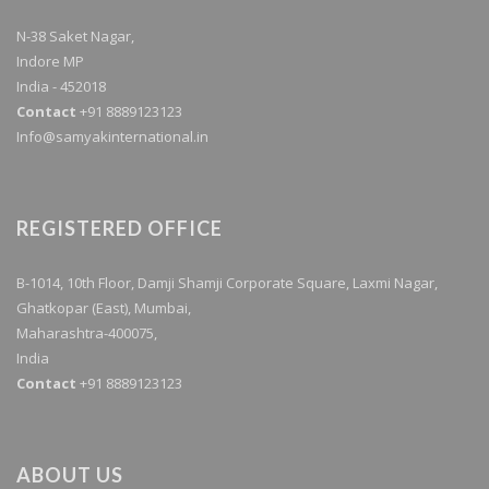
N-38 Saket Nagar,
Indore MP
India - 452018
Contact
+91 8889123123
Info@samyakinternational.in
REGISTERED OFFICE
B-1014, 10th Floor, Damji Shamji Corporate Square, Laxmi Nagar,
Ghatkopar (East), Mumbai,
Maharashtra-400075,
India
Contact
+91 8889123123
ABOUT US