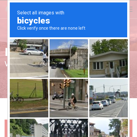
Investor's Corner
We Value Our Investors
+
2017-18