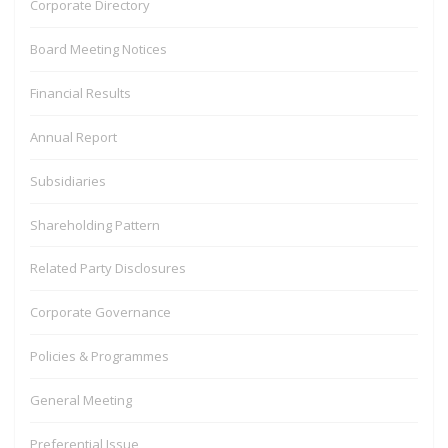
Corporate Directory
Text 4B
Board Meeting Notices
Financial Results
Annual Report
Subsidiaries
Shareholding Pattern
Related Party Disclosures
Corporate Governance
Policies & Programmes
General Meeting
Preferential Issue